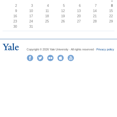
1
2
3
4
5
6
7
8
9
10
11
12
13
14
15
16
17
18
19
20
21
22
23
24
25
26
27
28
29
30
31
Copyright © 2026 Yale University · All rights reserved ·
Privacy policy
Facebook
Twitter
Flickr
iTunes
YouTube