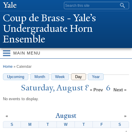
Skip to
Search form
main
Coup de Brass -
Y
ale’s
content
Undergraduate Horn
Ensemble
MAIN MENU
You are here
Home
» Calendar
Upcoming
Month
Week
Day
(active tab)
Year
Saturday, August 8, 2026
« Prev
Next »
No events to display.
August
«
»
S
Sunday
M
Monday
T
Tuesday
W
Wednesday
T
Thursday
F
Friday
S
Satur